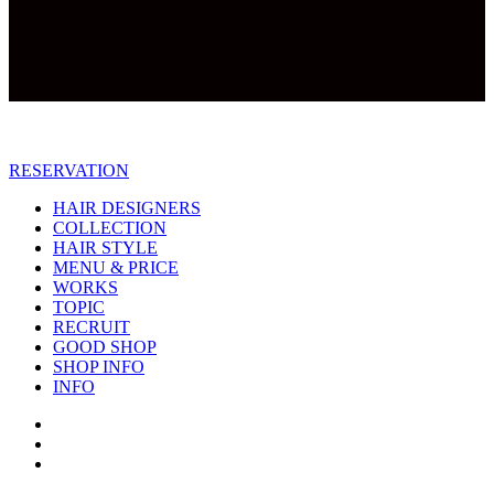
RESERVATION
HAIR DESIGNERS
COLLECTION
HAIR STYLE
MENU & PRICE
WORKS
TOPIC
RECRUIT
GOOD SHOP
SHOP INFO
INFO