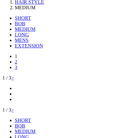
HAIR STYLE
MEDIUM
SHORT
BOB
MEDIUM
LONG
MENS
EXTENSION
1
2
3
1 / 3
>
1 / 3
>
SHORT
BOB
MEDIUM
LONG