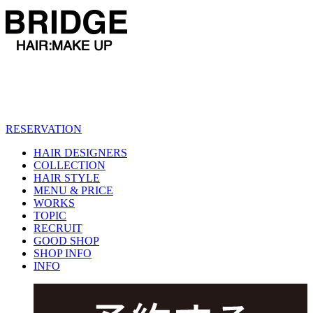
RESERVATION
HAIR DESIGNERS
COLLECTION
HAIR STYLE
MENU & PRICE
WORKS
TOPIC
RECRUIT
GOOD SHOP
SHOP INFO
INFO