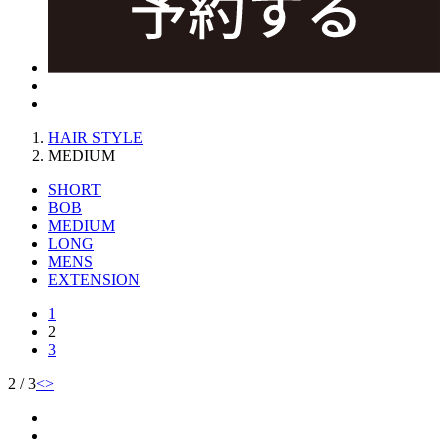
HAIR STYLE
MEDIUM
SHORT
BOB
MEDIUM
LONG
MENS
EXTENSION
1
2
3
2 / 3
<
>